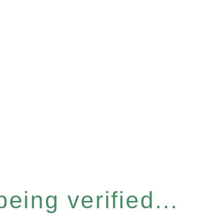
eing verified...