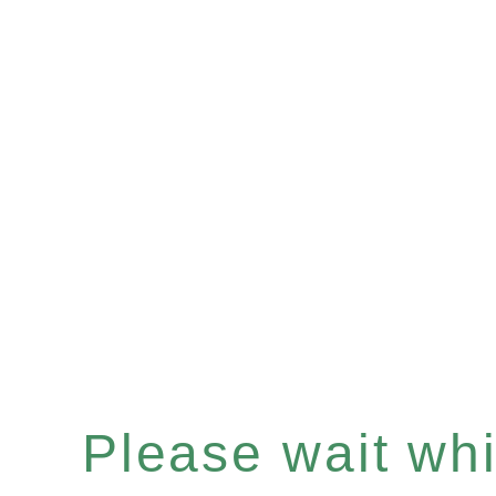
Please wait whil