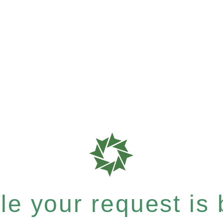
e your request is b